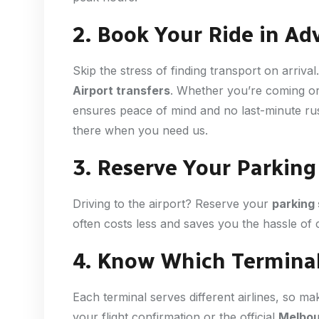
2. Book Your Ride in Ad
Skip the stress of finding transport on arrival
Airport transfers
. Whether you’re coming or
ensures peace of mind and no last-minute rus
there when you need us.
3. Reserve Your Parking 
Driving to the airport? Reserve your
parking
often costs less and saves you the hassle of c
4. Know Which Terminal
Each terminal serves different airlines, so ma
your flight confirmation or the official
Melbou