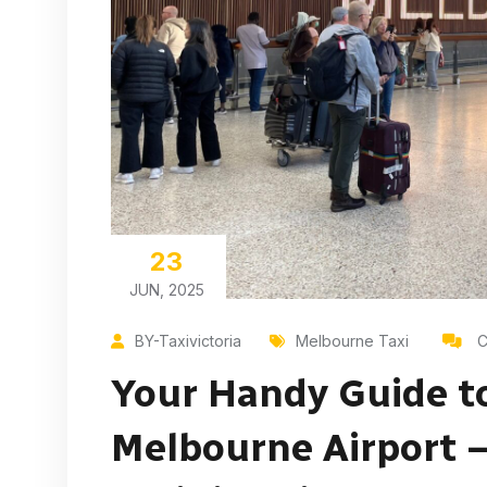
23
JUN, 2025
BY-Taxivictoria
Melbourne Taxi
C
Your Handy Guide t
Melbourne Airport –