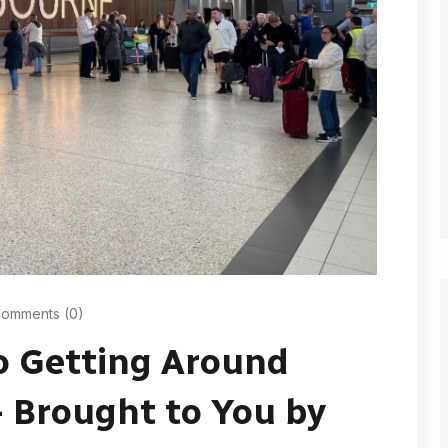
omments (0)
o Getting Around
 Brought to You by