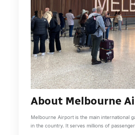
About Melbourne Ai
Melbourne Airport is the main international g
in the country. It serves millions of passeng