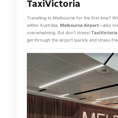
TaxiVictoria
Travelling to Melbourne for the first time? W
within Australia,
Melbourne Airport
—also k
overwhelming. But don’t stress!
TaxiVictoria
get through the airport quickly and stress-fre