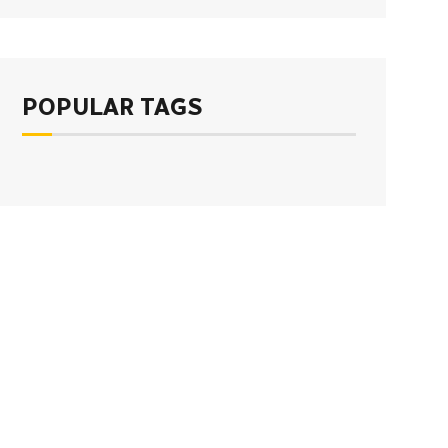
POPULAR TAGS