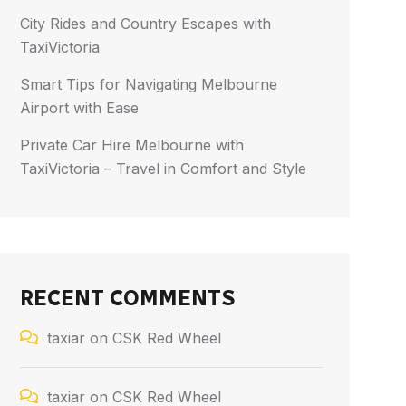
City Rides and Country Escapes with
TaxiVictoria
Smart Tips for Navigating Melbourne
Airport with Ease
Private Car Hire Melbourne with
TaxiVictoria – Travel in Comfort and Style
RECENT COMMENTS
taxiar
on
CSK Red Wheel
taxiar
on
CSK Red Wheel