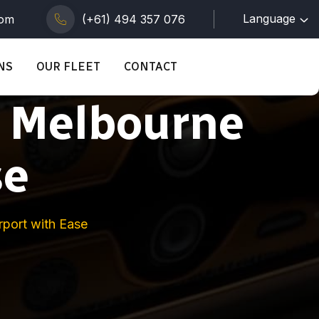
Language
com
(+61) 494 357 076
NS
OUR FLEET
CONTACT
g Melbourne
se
rport with Ease