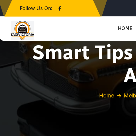
Follow Us On:
HOME
Smart Tips
A
Home
Melb