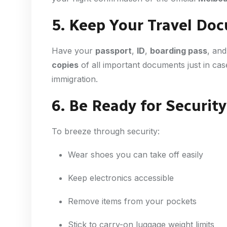
5. Keep Your Travel D
Have your
passport
,
ID
,
boarding pass
, an
copies
of all important documents just in cas
immigration.
6. Be Ready for Security
To breeze through security:
Wear shoes you can take off easily
Keep electronics accessible
Remove items from your pockets
Stick to carry-on luggage weight limits