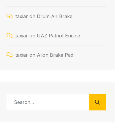
taxiar
on
Drum Air Brake
taxiar
on
UAZ Patriot Engine
taxiar
on
Alion Brake Pad