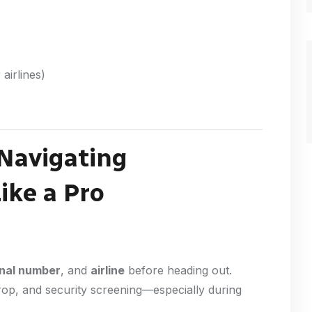
airlines)
 Navigating
ike a Pro
nal number
, and
airline
before heading out.
drop, and security screening—especially during