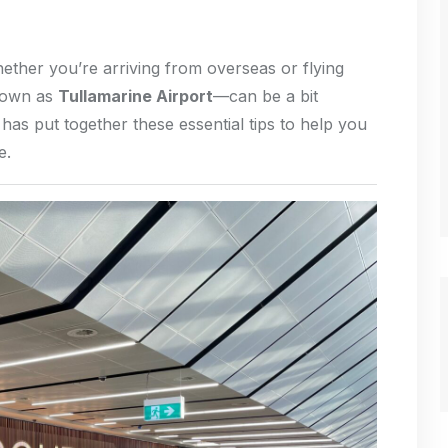
hether you’re arriving from overseas or flying
nown as
Tullamarine Airport
—can be a bit
has put together these essential tips to help you
e.