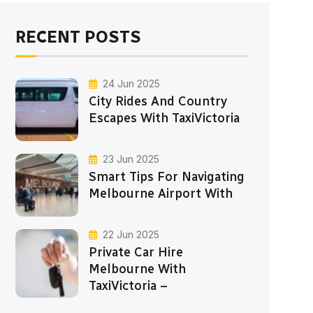
RECENT POSTS
24 Jun 2025
City Rides And Country
Escapes With TaxiVictoria
23 Jun 2025
Smart Tips For Navigating
Melbourne Airport With
22 Jun 2025
Private Car Hire
Melbourne With
TaxiVictoria –