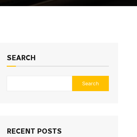
SEARCH
Search
RECENT POSTS