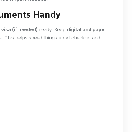
ocuments Handy
d
visa (if needed)
ready. Keep
digital and paper
e. This helps speed things up at check-in and