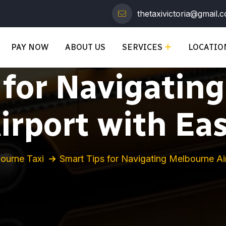
thetaxivictoria@gmail.
PAY NOW
ABOUT US
SERVICES
LOCATIO
 for Navigatin
irport with Ea
ourne Taxi
Smart Tips for Navigating Melbourne Ai