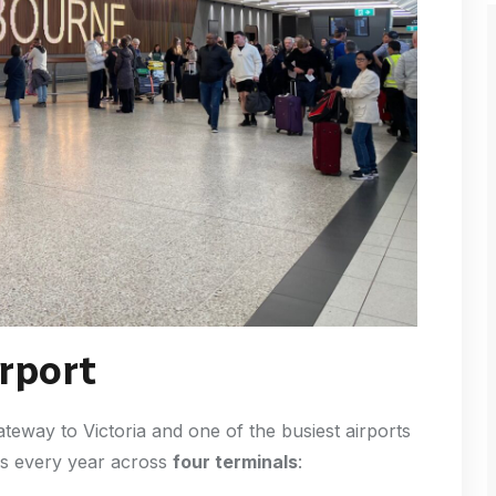
rport
ateway to Victoria and one of the busiest airports
ers every year across
four terminals
: