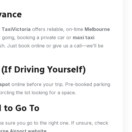
vance
.
TaxiVictoria
offers reliable, on-time
Melbourne
 going, booking a private car or
maxi taxi
h. Just book online or give us a call—we’ll be
(If Driving Yourself)
 spot
online before your trip. Pre-booked parking
ircling the lot looking for a space.
 to Go To
ke sure you go to the right one. If unsure, check
rne Airport website
.