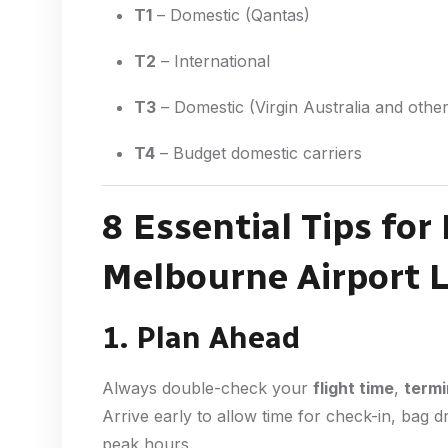
T1
– Domestic (Qantas)
T2
– International
T3
– Domestic (Virgin Australia and other 
T4
– Budget domestic carriers
8 Essential Tips for
Melbourne Airport L
1. Plan Ahead
Always double-check your
flight time
,
termi
Arrive early to allow time for check-in, bag 
peak hours.