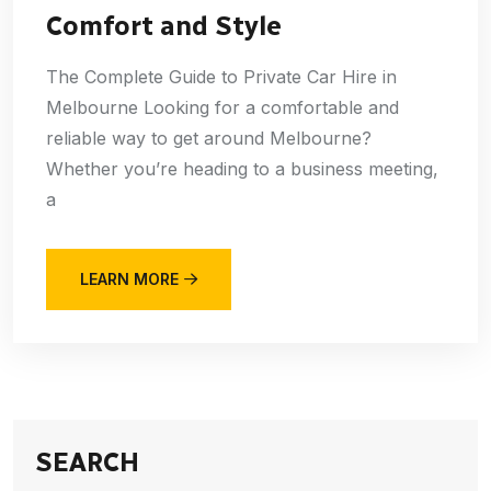
Comfort and Style
The Complete Guide to Private Car Hire in
Melbourne Looking for a comfortable and
reliable way to get around Melbourne?
Whether you’re heading to a business meeting,
a
LEARN MORE
SEARCH