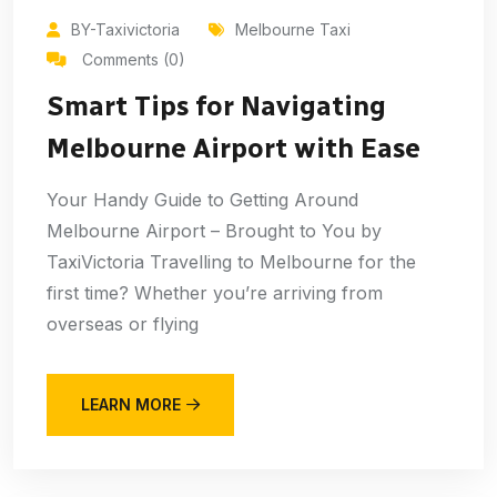
BY-Taxivictoria
Melbourne Taxi
Comments (0)
Smart Tips for Navigating
Melbourne Airport with Ease
Your Handy Guide to Getting Around
Melbourne Airport – Brought to You by
TaxiVictoria Travelling to Melbourne for the
first time? Whether you’re arriving from
overseas or flying
LEARN MORE