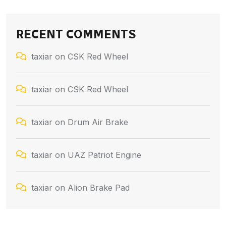
RECENT COMMENTS
taxiar
on
CSK Red Wheel
taxiar
on
CSK Red Wheel
taxiar
on
Drum Air Brake
taxiar
on
UAZ Patriot Engine
taxiar
on
Alion Brake Pad