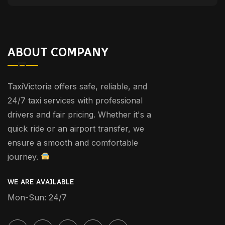
ABOUT COMPANY
TaxiVictoria offers safe, reliable, and
24/7 taxi services with professional
drivers and fair pricing. Whether it's a
quick ride or an airport transfer, we
ensure a smooth and comfortable
journey.
WE ARE AVAILABLE
Mon-Sun: 24/7