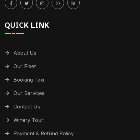
QUICK LINK
About Us
Our Fleet
Booking Taxi
Our Services
Contact Us
Winery Tour
Payment & Refund Policy