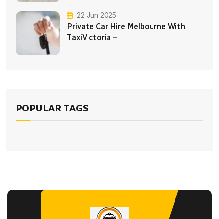
22 Jun 2025
Private Car Hire Melbourne With
TaxiVictoria –
POPULAR TAGS