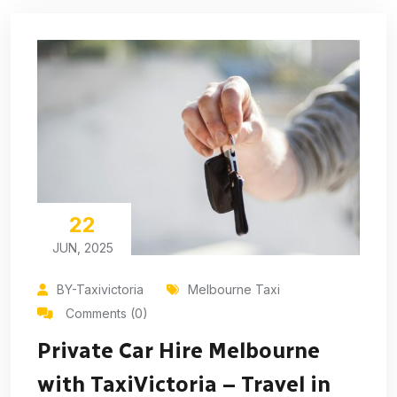
22
JUN, 2025
BY-Taxivictoria
Melbourne Taxi
Comments (0)
Private Car Hire Melbourne
with TaxiVictoria – Travel in