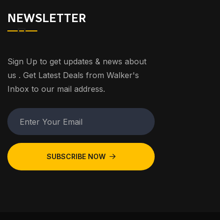
NEWSLETTER
Sign Up to get updates & news about
us . Get Latest Deals from Walker's
Inbox to our mail address.
SUBSCRIBE NOW