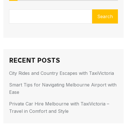
Search
RECENT POSTS
City Rides and Country Escapes with TaxiVictoria
Smart Tips for Navigating Melbourne Airport with
Ease
Private Car Hire Melbourne with TaxiVictoria –
Travel in Comfort and Style