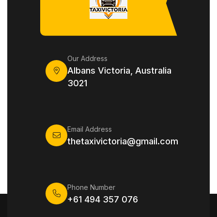
Our Address
Albans Victoria, Australia
3021
Email Address
thetaxivictoria@gmail.com
Phone Number
+61 494 357 076