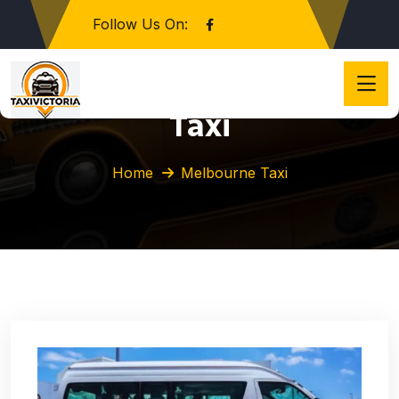
Follow Us On:
Category:
Melbourne
Taxi
Home
Melbourne Taxi