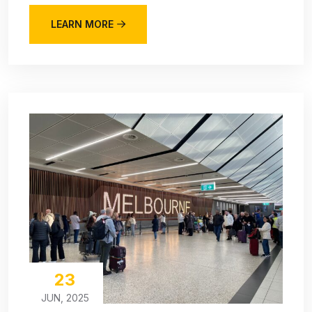
LEARN MORE
23
JUN, 2025