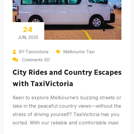
24
JUN, 2025
BY-Taxivictoria
Melbourne Taxi
Comments (0)
City Rides and Country Escapes
with TaxiVictoria
Keen to explore Melbourne’s buzzing streets or
take in the peaceful country views—without the
stress of driving yourself? TaxiVictoria has you
sorted. With our reliable and comfortable maxi