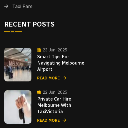
Taxi Fare
RECENT POSTS
23 Jun, 2025
Smart Tips For
Navigating Melbourne
Airport
READ MORE
22 Jun, 2025
Private Car Hire
Melbourne With
TaxiVictoria
READ MORE