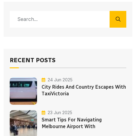
RECENT POSTS
24 Jun 2025
City Rides And Country Escapes With
TaxiVictoria
23 Jun 2025
Smart Tips For Navigating
Melbourne Airport With