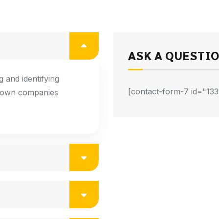
ASK A QUESTI
 and identifying
[contact-form-7 id="133
known companies