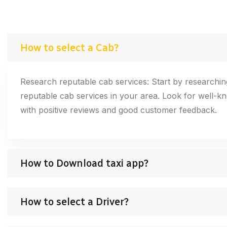
How to select a Cab?
Research reputable cab services: Start by researching
reputable cab services in your area. Look for well-
with positive reviews and good customer feedback.
How to Download taxi app?
How to select a Driver?