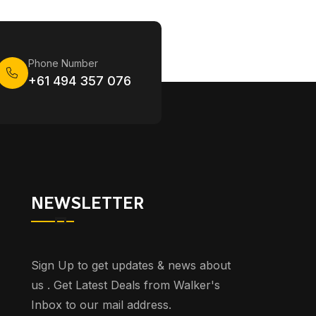
Phone Number
+61 494 357 076
NEWSLETTER
Sign Up to get updates & news about
us . Get Latest Deals from Walker's
Inbox to our mail address.