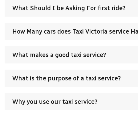
What Should I be Asking For first ride?
How Many cars does Taxi Victoria service H
What makes a good taxi service?
What is the purpose of a taxi service?
Why you use our taxi service?