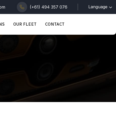
Language
com
(+61) 494 357 076
NS
OUR FLEET
CONTACT