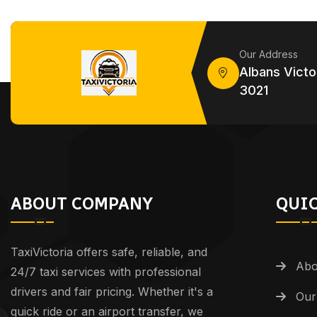
Our Address
Albans Victor
3021
ABOUT COMPANY
QUIC
TaxiVictoria offers safe, reliable, and
Abo
24/7 taxi services with professional
drivers and fair pricing. Whether it's a
Our
quick ride or an airport transfer, we