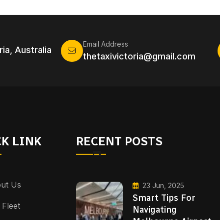
Email Address
ia, Australia
thetaxivictoria@gmail.com
K LINK
RECENT POSTS
ut Us
23 Jun, 2025
Smart Tips For
 Fleet
Navigating