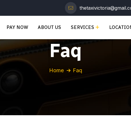
thetaxivictoria@gmail.
PAY NOW
ABOUT US
SERVICES
LOCATIO
Faq
Home
Faq