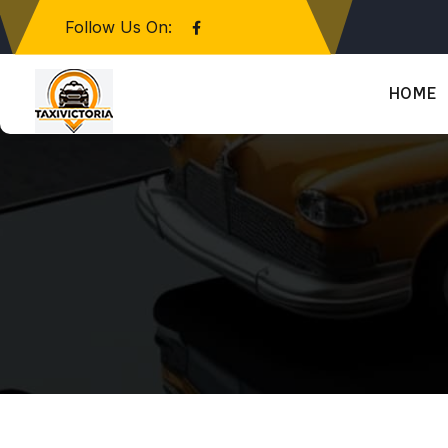
Follow Us On:
HOME