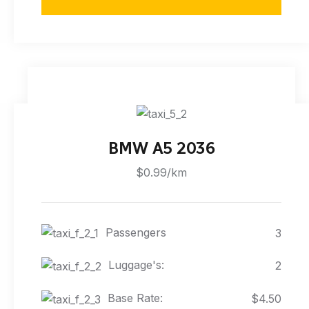
BMW A5 2036
$0.99/km
Passengers
3
Luggage's:
2
Base Rate:
$4.50