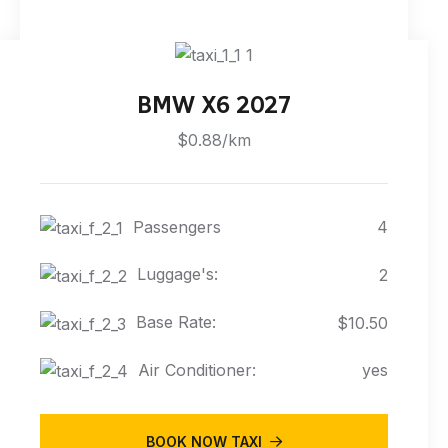
BMW X6 2027
$0.88/km
Passengers
4
Luggage's:
2
Base Rate:
$10.50
Air Conditioner:
yes
BOOK NOW TAXI