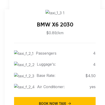
BMW X6 2030
$0.89/km
Passengers
4
Luggage's:
4
Base Rate:
$4.50
Air Conditioner:
yes
BOOK NOW TAXI