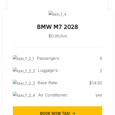
BMW M7 2028
$0.95/km
Passengers
4
Luggage's:
2
Base Rate:
$14.50
Air Conditioner:
yes
BOOK NOW TAXI