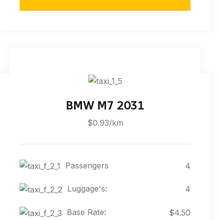
BMW M7 2031
$0.93/km
Passengers
4
Luggage's:
4
Base Rate:
$4.50