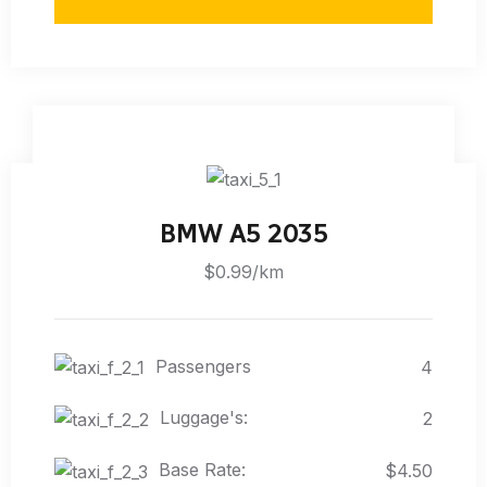
BMW A5 2035
$0.99/km
Passengers
4
Luggage's:
2
Base Rate:
$4.50